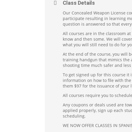
Class Details
Our Concealed Weapon License cour
participate resulting in learning 
question is answered so that every
All courses are in the classroom at
know and then some. We will cover e
what you will still need to do for yo
At the end of the course, you will
training handgun that mimics the a
shooting time much safer and less 
To get signed up for this course it 
information on how to file with the 
them $97 for the issuance of your l
All courses require you to schedule
Any coupons or deals used are towar
applied properly, sign up each stu
scheduling.
WE NOW OFFER CLASSES IN SPANIS