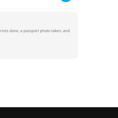
rprints done, a passport photo taken, and