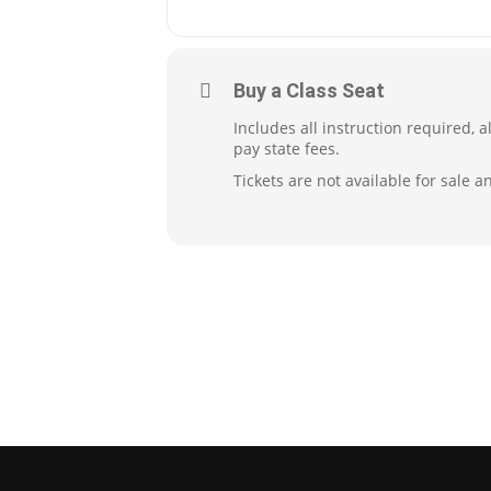
Buy a Class Seat
Includes all instruction required, 
pay state fees.
Tickets are not available for sale a