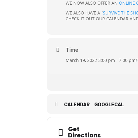
WE NOW ALSO OFFER AN
ONLINE 
WE ALSO HAVE A “
SURVIVE THE SH
CHECK IT OUT OUR CALENDAR AND
Time
March 19, 2022 3:00 pm - 7:00 pm
E
CALENDAR
GOOGLECAL
Get
Directions