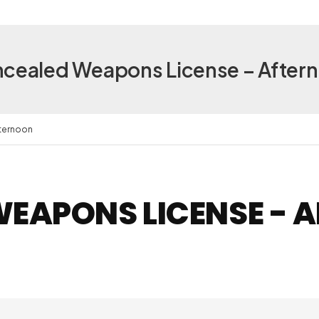
cealed Weapons License – After
ternoon
EAPONS LICENSE - 