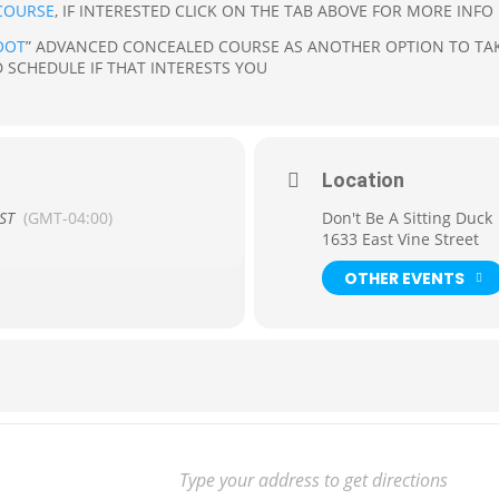
COURSE
, IF INTERESTED CLICK ON THE TAB ABOVE FOR MORE INFO
OOT
” ADVANCED CONCEALED COURSE AS ANOTHER OPTION TO TAK
 SCHEDULE IF THAT INTERESTS YOU
Location
ST
(GMT-04:00)
Don't Be A Sitting Duck
1633 East Vine Street
OTHER EVENTS