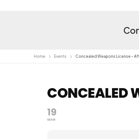
Con
Home
Events
Concealed Weapons License – Af
CONCEALED W
19
MAR