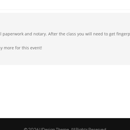
all paperwork and notary. After the class you will need to get finge
ny more for this event!
© 2026 UDesign Theme. All Rights Reserved