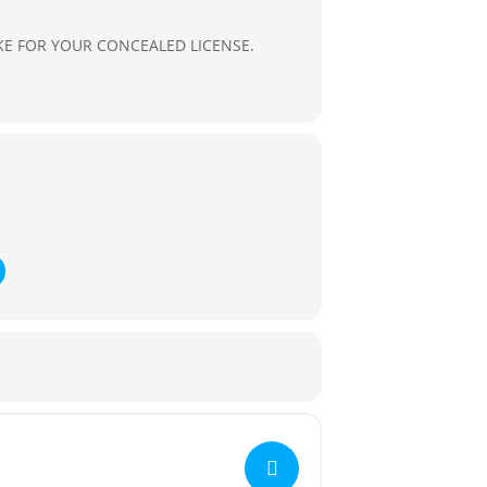
E FOR YOUR CONCEALED LICENSE.