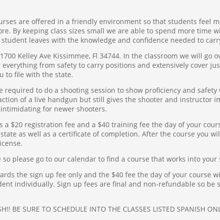
ses are offered in a friendly environment so that students feel m
more. By keeping class sizes small we are able to spend more time w
 student leaves with the knowledge and confidence needed to carr
 1700 Kelley Ave Kissimmee, Fl 34744. In the classroom we will go o
verything from safety to carry positions and extensively cover justi
u to file with the state.
 be required to do a shooting session to show proficiency and safet
ction of a live handgun but still gives the shooter and instructor
intimidating for newer shooters.
is a $20 registration fee and a $40 training fee the day of your cour
state as well as a certificate of completion. After the course you will
icense.
 so please go to our calendar to find a course that works into your
ds the sign up fee only and the $40 fee the day of your course wil
dent individually. Sign up fees are final and non-refundable so be 
H!! BE SURE TO SCHEDULE INTO THE CLASSES LISTED SPANISH ON