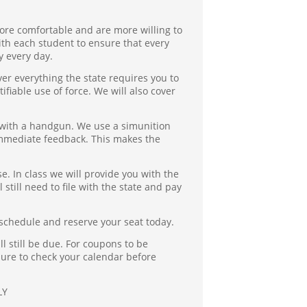
ore comfortable and are more willing to
ith each student to ensure that every
y every day.
ver everything the state requires you to
fiable use of force. We will also cover
y with a handgun. We use a simunition
 immediate feedback. This makes the
se. In class we will provide you with the
 still need to file with the state and pay
 schedule and reserve your seat today.
l still be due. For coupons to be
sure to check your calendar before
LY